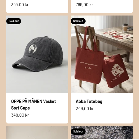
Sale price
Sale price
399,00 kr
799,00 kr
Sold out
Sold out
OPPE PÅ MÅNEN Vasket
Abba Totebag
Sort Caps
Sale price
249,00 kr
Sale price
349,00 kr
Sold out