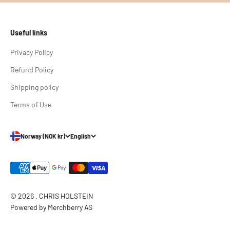
Useful links
Privacy Policy
Refund Policy
Shipping policy
Terms of Use
Norway (NOK kr)
English
© 2026 , CHRIS HOLSTEIN
Powered by Merchberry AS