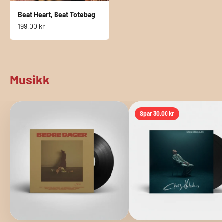
Beat Heart, Beat Totebag
Sale price
199,00 kr
Musikk
Spar
30,00 kr