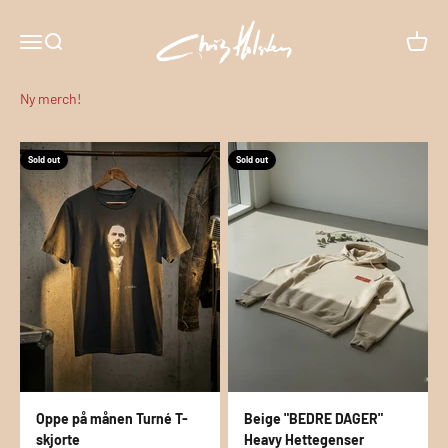
Skip to content
CHRIS HOLSTEIN
Menu
Search
Cart
Sold out
Sold out
Oppe på månen Turné T-
Beige "BEDRE DAGER"
skjorte
Heavy Hettegenser