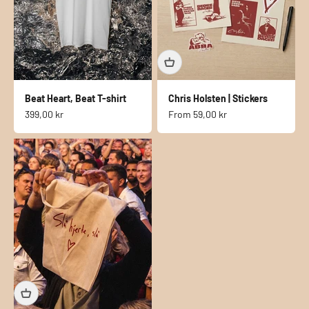
Beat Heart, Beat T-shirt
Chris Holsten | Stickers
Sale price
Sale price
399,00 kr
From
59,00 kr