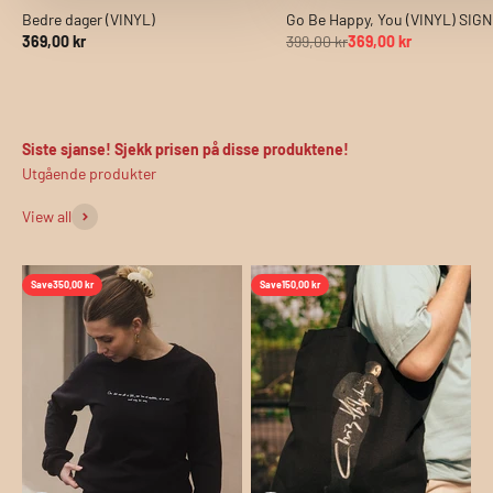
Bedre dager (VINYL)
Go Be Happy, You (VINYL) SIG
369,00 kr
399,00 kr
369,00 kr
Siste sjanse! Sjekk prisen på disse produktene!
View all
Save
350,00 kr
Save
150,00 kr