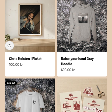
Chris Holsten | Plakat
Raise your hand Gray
Hoodie
Sale price
100,00 kr
Sale price
699,00 kr
Sold out