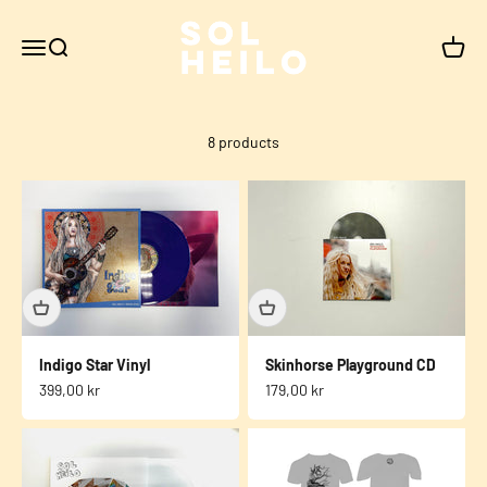
Skip to content
Sol Heilo
Menu
Search
Cart
8 products
Indigo Star Vinyl
Skinhorse Playground CD
Sale price
Sale price
399,00 kr
179,00 kr