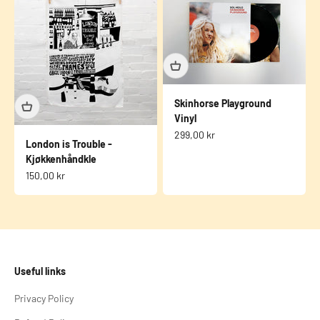
Skinhorse Playground
Vinyl
Sale price
299,00 kr
London is Trouble -
Kjøkkenhåndkle
Sale price
150,00 kr
Useful links
Privacy Policy