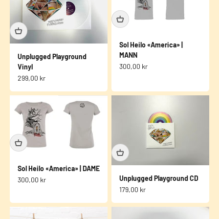
Sol Heilo «America» |
MANN
Unplugged Playground
Sale price
300,00 kr
Vinyl
Sale price
299,00 kr
Sol Heilo «America» | DAME
Unplugged Playground CD
Sale price
300,00 kr
Sale price
179,00 kr