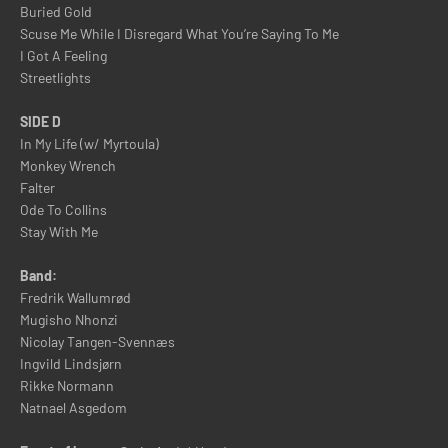
Buried Gold
Scuse Me While I Disregard What You’re Saying To Me
I Got A Feeling
Streetlights
SIDE D
In My Life (w/ Myrtoula)
Monkey Wrench
Falter
Ode To Collins
Stay With Me
Band:
Fredrik Wallumrød
Mugisho Nhonzi
Nicolay Tangen-Svennæs
Ingvild Lindsjørn
Rikke Normann
Natnael Asgedom