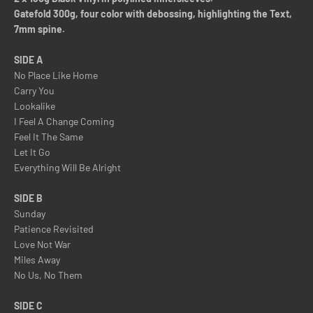
Gatefold 300g, four color with debossing, highlighting the Text,
7mm spine.
SIDE A
No Place Like Home
Carry You
Lookalike
I Feel A Change Coming
Feel It The Same
Let It Go
Everything Will Be Alright
SIDE B
Sunday
Patience Revisited
Love Not War
Miles Away
No Us, No Them
SIDE C