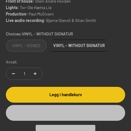
Front of house:
Stein André Hovden
Lights:
Tor-Ole Hætta Lie
Production:
Paul McGivern
Live audio recording:
Bjarne Stensli & Stian Smith
Choices:
VINYL - WITHOUT SIGNATUR
VINYL - SIGNED
VINYL - WITHOUT SIGNATUR
Antall:
Legg i handlekurv