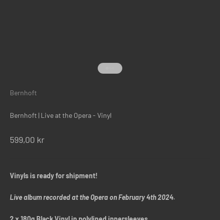
Gå til element 1
Gå til element 2
Gå til element 3
Bernhoft
Bernhoft | Live at the Opera - Vinyl
Salgspris
599,00 kr
Vinyls is ready for shipment!
Live album recorded at the Opera on February 4th 2024.
2 x 180g Black Vinyl in polylined innersleeves.