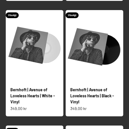
Utsolgt
Utsolgt
Bernhoft | Avenue of
Bernhoft | Avenue of
Loveless Hearts | White -
Loveless Hearts | Black -
Vinyl
Vinyl
Salgspris
Salgspris
349,00 kr
349,00 kr