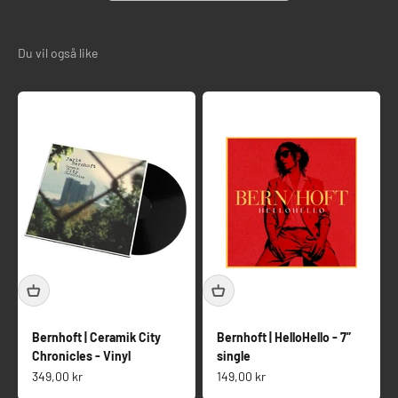
Bernhoft | Ceramik City
Bernhoft | HelloHello - 7”
Chronicles - Vinyl
single
Salgspris
Salgspris
349,00 kr
149,00 kr