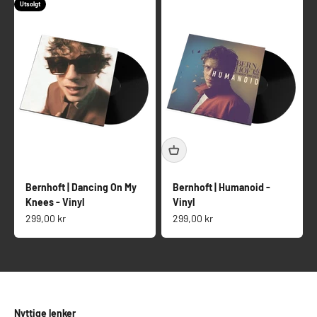
Utsolgt
Bernhoft | Dancing On My
Bernhoft | Humanoid -
Knees - Vinyl
Vinyl
Salgspris
Salgspris
299,00 kr
299,00 kr
Nyttige lenker