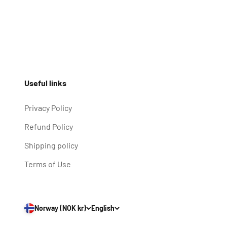
Useful links
Privacy Policy
Refund Policy
Shipping policy
Terms of Use
Norway (NOK kr)
English