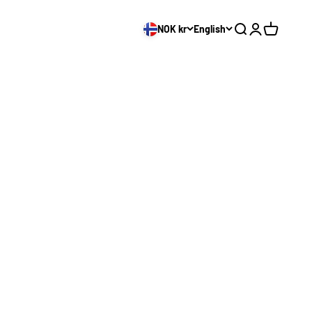
NOK kr
English
Search
Login
Cart