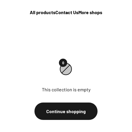
All products
Contact Us
More shops
0
This collection is empty
Continue shopping