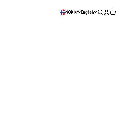
NOK kr
English
Search
Login
Cart