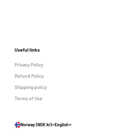
Useful links
Privacy Policy
Refund Policy
Shipping policy
Terms of Use
Norway (NOK kr)
English