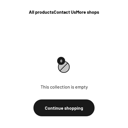
All products
Contact Us
More shops
0
This collection is empty
Continue shopping